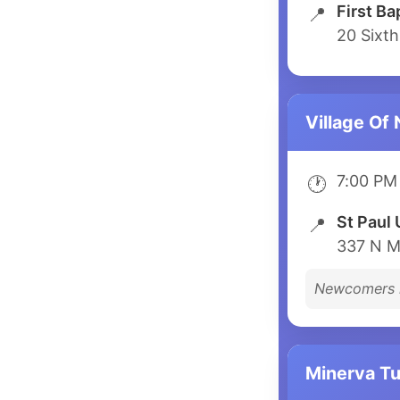
First Ba
📍
20 Sixth
Village Of
7:00 PM
🕐
St Paul 
📍
337 N M
Newcomers 
Minerva T