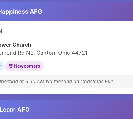
Happiness AFG
M
lower Church
amond Rd NE, Canton, Ohio 44721
r
👋 Newcomers
eeting at 9:30 AM No meeting on Christmas Eve
 Learn AFG