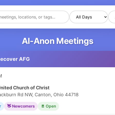
Al-Anon Meetings
Recover AFG
M
United Church of Christ
ackburn Rd NW, Canton, Ohio 44718
r
👋 Newcomers
🚪 Open