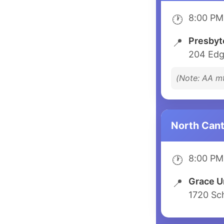
8:00 PM
🕐
Presbyt
📍
204 Edg
(Note: AA m
North Can
8:00 PM
🕐
Grace U
📍
1720 Sc