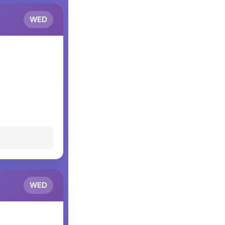
WED
WED