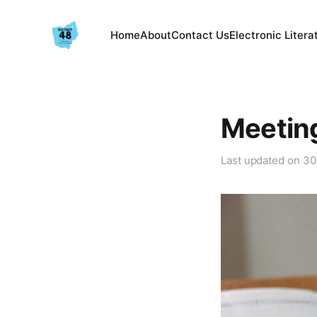
Home
About
Contact Us
Electronic Litera
Meetin
Last updated on
30