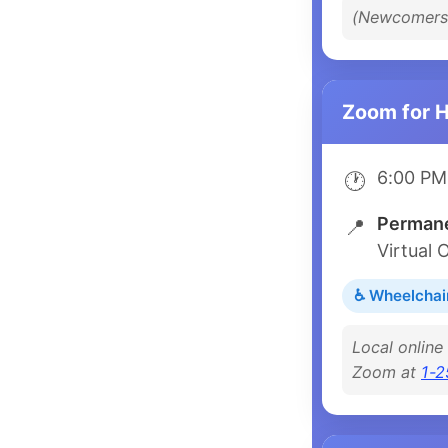
(Newcomers 
Zoom for 
6:00 PM
🕐
Permane
📍
Virtual 
♿ Wheelchai
Local online
Zoom at
1-2