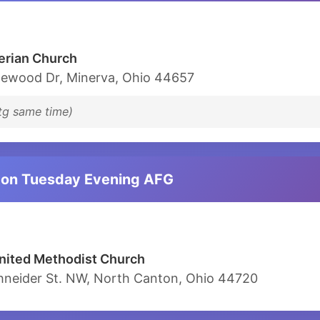
erian Church
ewood Dr, Minerva, Ohio 44657
tg same time)
ton Tuesday Evening AFG
nited Methodist Church
hneider St. NW, North Canton, Ohio 44720