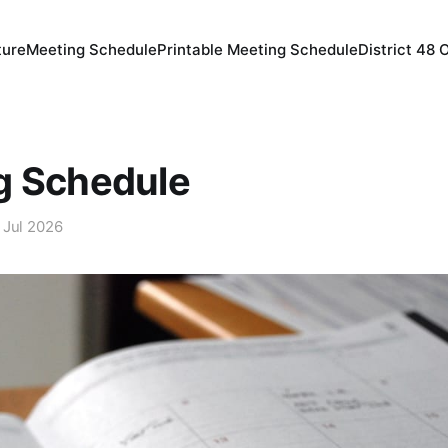
ture
Meeting Schedule
Printable Meeting Schedule
District 48 
g Schedule
 Jul 2026