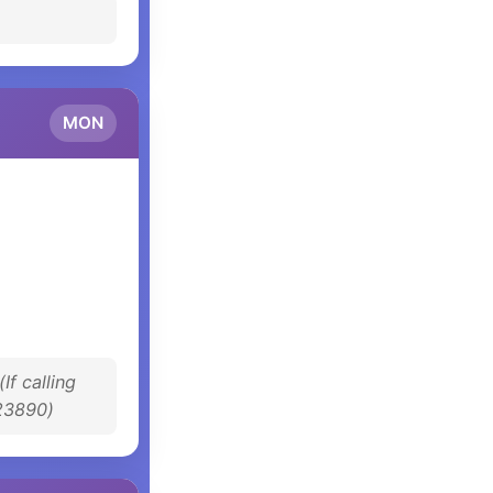
MON
(If calling
23890)