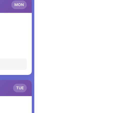
MON
TUE