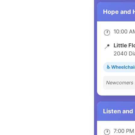
Hope and 
10:00 A
🕐
Little F
📍
2040 Di
♿ Wheelchai
Newcomers m
Listen and
7:00 PM
🕐