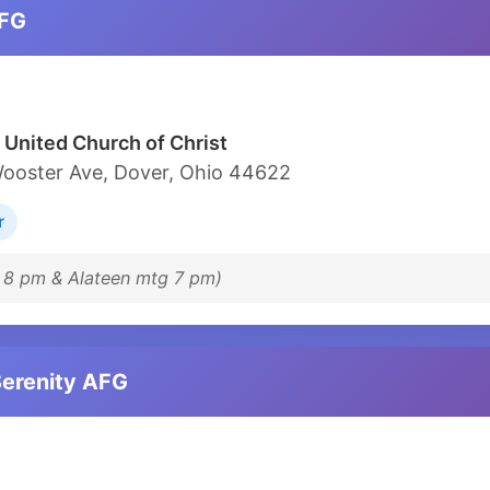
AFG
 United Church of Christ
ooster Ave, Dover, Ohio 44622
r
t 8 pm & Alateen mtg 7 pm)
Serenity AFG