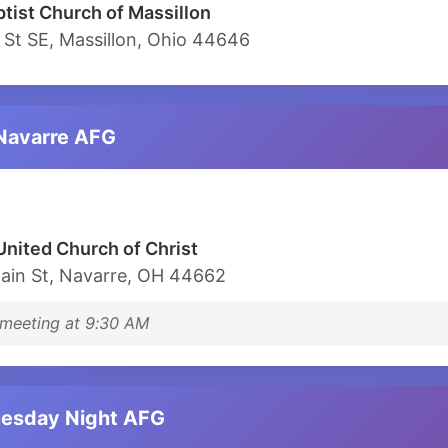
ptist Church of Massillon
 St SE, Massillon, Ohio 44646
 Navarre AFG
United Church of Christ
ain St, Navarre, OH 44662
meeting at 9:30 AM
uesday Night AFG