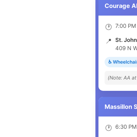
Courage 
7:00 PM
🕐
St. John
📍
409 N W
♿ Wheelchai
(Note: AA a
Massillon 
6:30 PM
🕐