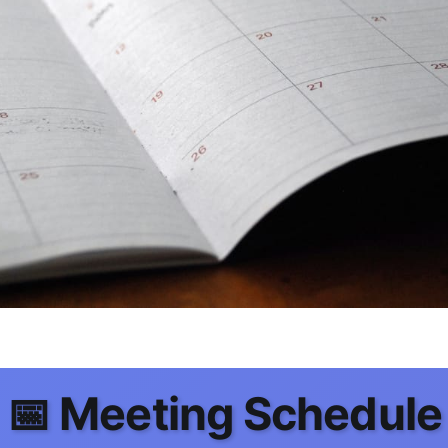
📅 Meeting Schedule