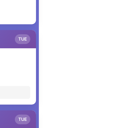
TUE
TUE