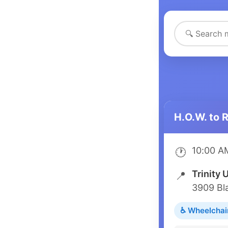
H.O.W. to 
10:00 A
🕐
Trinity 
📍
3909 Bl
♿ Wheelchai