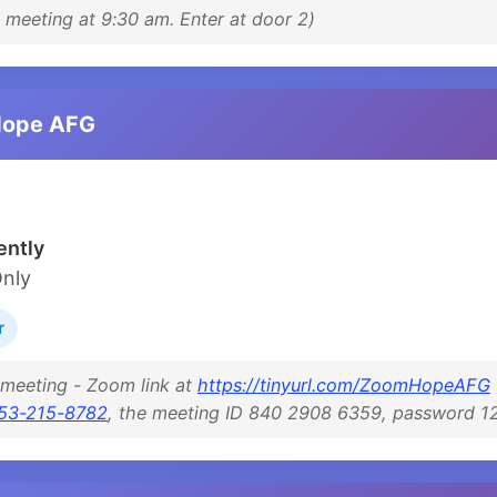
meeting at 9:30 am. Enter at door 2)
Hope AFG
ntly
Only
r
 meeting - Zoom link at
https://tinyurl.com/ZoomHopeAFG
53-215-8782
, the meeting ID 840 2908 6359, password 1