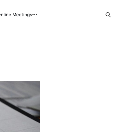
Online Meetings