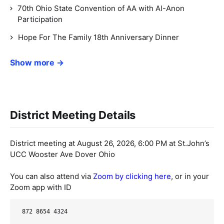
70th Ohio State Convention of AA with Al-Anon
Participation
Hope For The Family 18th Anniversary Dinner
Show more →
District Meeting Details
District meeting at August 26, 2026, 6:00 PM at St.John’s
UCC Wooster Ave Dover Ohio
You can also attend via
Zoom by clicking here
, or in your
Zoom app with ID
872 8654 4324