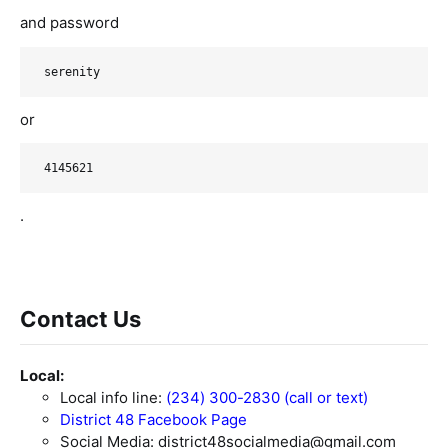
and password
serenity
or
4145621
.
Contact Us
Local:
Local info line:
(234) 300-2830 (call or text)
District 48 Facebook Page
Social Media:
district48socialmedia@gmail.com