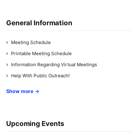
General Information
Meeting Schedule
Printable Meeting Schedule
Information Regarding Virtual Meetings
Help With Public Outreach!
Show more →
Upcoming Events