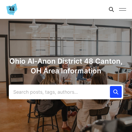
Ohio Al-Anon District 48 Canton,
OH Area Information
Search posts, tags, authors...