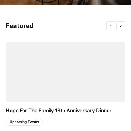
Featured
Hope For The Family 18th Anniversary Dinner
Upcoming Events