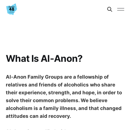
What Is Al-Anon?
Al-Anon Family Groups are a fellowship of
relatives and friends of alcoholics who share
their experience, strength, and hope, in order to
solve their common problems. We believe
alcoholism is a family illness, and that changed
attitudes can aid recovery.