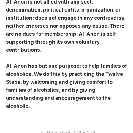
Al-Anon is not allied with any sect,
denomination, political entity, organization, or
institution; does not engage in any controversy,
neither endorses nor opposes any cause. There
are no dues for membership. Al-Anon is self-
supporting through its own voluntary
contributions.
Al-Anon has but one purpose: to help families of
alcoholics. We do this by practicing the Twelve
Steps, by welcoming and giving comfort to
families of alcoholics, and by giving
understanding and encouragement to the
alcoholic.
Ohio Al Anon District 48 © 2026